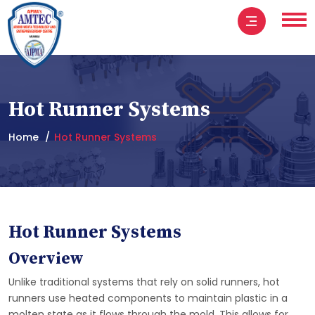
Hot Runner Systems
Home
Hot Runner Systems
Hot Runner Systems
Overview
Unlike traditional systems that rely on solid runners, hot
runners use heated components to maintain plastic in a
molten state as it flows through the mold. This allows for