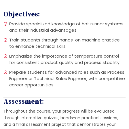
Objectives:
Provide specialized knowledge of hot runner systems
and their industrial advantages.
Train students through hands-on machine practice
to enhance technical skills.
Emphasize the importance of temperature control
for consistent product quality and process stability.
Prepare students for advanced roles such as Process
Engineer or Technical Sales Engineer, with competitive
career opportunities.
Assessment:
Throughout the course, your progress will be evaluated
through interactive quizzes, hands-on practical sessions,
and a final assessment project that demonstrates your