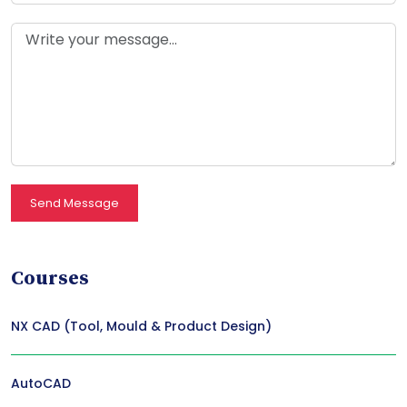
Send Message
Courses
NX CAD (Tool, Mould & Product Design)
AutoCAD