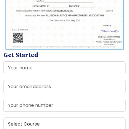
Get Started