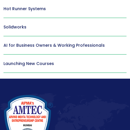
Hot Runner Systems
Solidworks
AI for Business Owners & Working Professionals
Launching New Courses