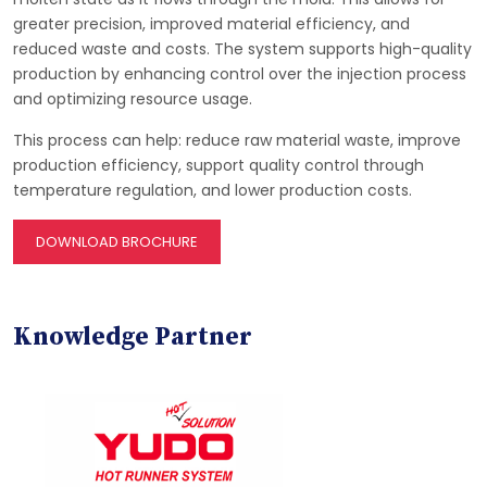
greater precision, improved material efficiency, and
reduced waste and costs. The system supports high-quality
production by enhancing control over the injection process
and optimizing resource usage.
This process can help: reduce raw material waste, improve
production efficiency, support quality control through
temperature regulation, and lower production costs.
DOWNLOAD BROCHURE
Knowledge Partner