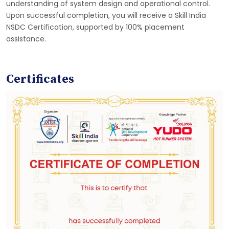
understanding of system design and operational control.
Upon successful completion, you will receive a Skill India
NSDC Certification, supported by 100% placement
assistance.
Certificates