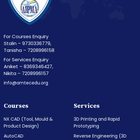
For Courses Enquiry
Stalin – 9730336779,
Tanisha – 7208996158
For Services Enquiry
Aniket – 8369346427,
Nikita – 7208996157
info@amtecedu.org
Courses
Services
NX CAD (Tool, Mould &
3D Printing and Rapid
Product Design)
Prototyping
AutoCAD
Reverse Engineering (3D