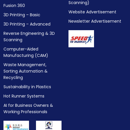
Scanning)
Fusion 360
Website Advertisement
3D Printing – Basic
Newsletter Advertisement
3D Printing – Advanced
Reverse Engineering & 3D
Scanning
Computer-Aided
Manufacturing (CAM)
Waste Management,
Sorting Automation &
Recycling
Sustainability in Plastics
Hot Runner Systems
AI for Business Owners &
Working Professionals