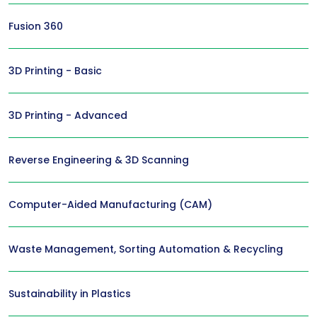
Fusion 360
3D Printing - Basic
3D Printing - Advanced
Reverse Engineering & 3D Scanning
Computer-Aided Manufacturing (CAM)
Waste Management, Sorting Automation & Recycling
Sustainability in Plastics