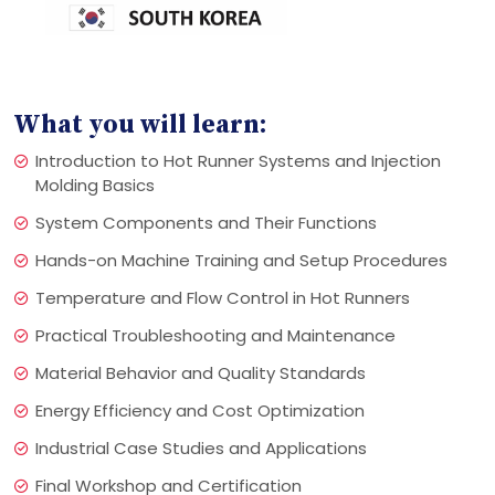
What you will learn:
Introduction to Hot Runner Systems and Injection
Molding Basics
System Components and Their Functions
Hands-on Machine Training and Setup Procedures
Temperature and Flow Control in Hot Runners
Practical Troubleshooting and Maintenance
Material Behavior and Quality Standards
Energy Efficiency and Cost Optimization
Industrial Case Studies and Applications
Final Workshop and Certification