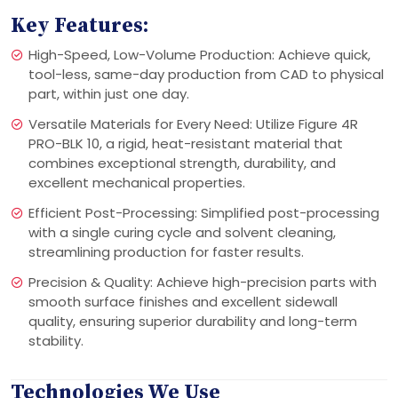
Key Features:
High-Speed, Low-Volume Production: Achieve quick,
tool-less, same-day production from CAD to physical
part, within just one day.
Versatile Materials for Every Need: Utilize Figure 4R
PRO-BLK 10, a rigid, heat-resistant material that
combines exceptional strength, durability, and
excellent mechanical properties.
Efficient Post-Processing: Simplified post-processing
with a single curing cycle and solvent cleaning,
streamlining production for faster results.
Precision & Quality: Achieve high-precision parts with
smooth surface finishes and excellent sidewall
quality, ensuring superior durability and long-term
stability.
Technologies We Use