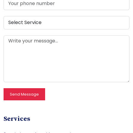
Send Message
Services