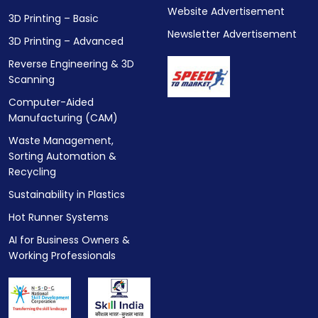
Website Advertisement
3D Printing – Basic
Newsletter Advertisement
3D Printing – Advanced
Reverse Engineering & 3D
Scanning
Computer-Aided
Manufacturing (CAM)
Waste Management,
Sorting Automation &
Recycling
Sustainability in Plastics
Hot Runner Systems
AI for Business Owners &
Working Professionals