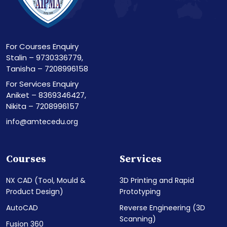
For Courses Enquiry
Stalin – 9730336779,
Tanisha – 7208996158
For Services Enquiry
Aniket – 8369346427,
Nikita – 7208996157
info@amtecedu.org
Courses
Services
NX CAD (Tool, Mould &
3D Printing and Rapid
Product Design)
Prototyping
AutoCAD
Reverse Engineering (3D
Scanning)
Fusion 360