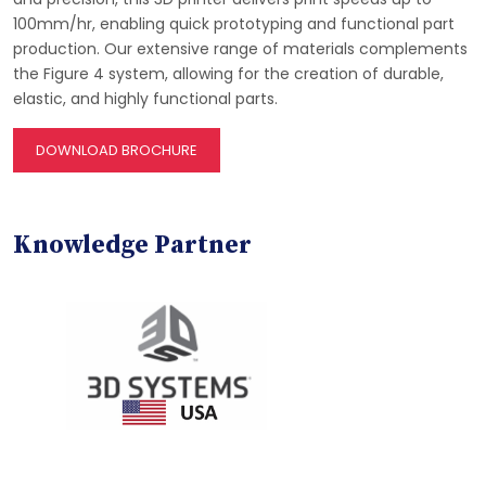
100mm/hr, enabling quick prototyping and functional part
production. Our extensive range of materials complements
the Figure 4 system, allowing for the creation of durable,
elastic, and highly functional parts.
DOWNLOAD BROCHURE
Knowledge Partner