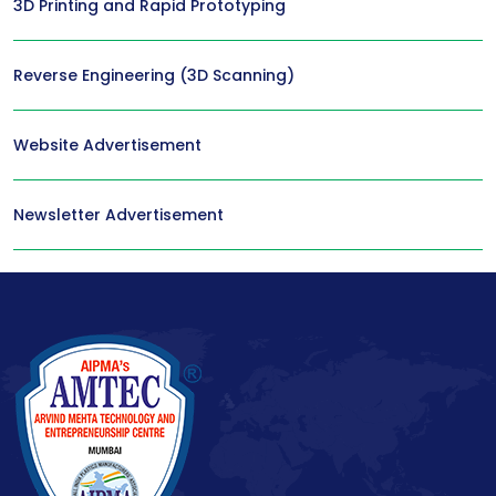
3D Printing and Rapid Prototyping
Reverse Engineering (3D Scanning)
Website Advertisement
Newsletter Advertisement