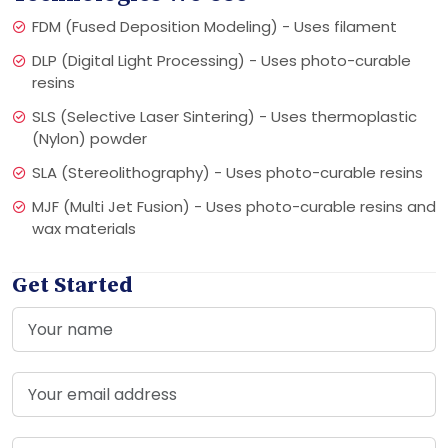
FDM (Fused Deposition Modeling) - Uses filament
DLP (Digital Light Processing) - Uses photo-curable
resins
SLS (Selective Laser Sintering) - Uses thermoplastic
(Nylon) powder
SLA (Stereolithography) - Uses photo-curable resins
MJF (Multi Jet Fusion) - Uses photo-curable resins and
wax materials
Get Started