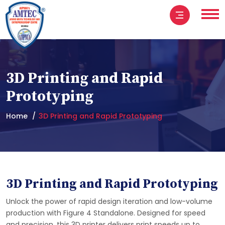
3D Printing and Rapid
Prototyping
Home
3D Printing and Rapid Prototyping
3D Printing and Rapid Prototyping
Unlock the power of rapid design iteration and low-volume
production with Figure 4 Standalone. Designed for speed
and precision, this 3D printer delivers print speeds up to